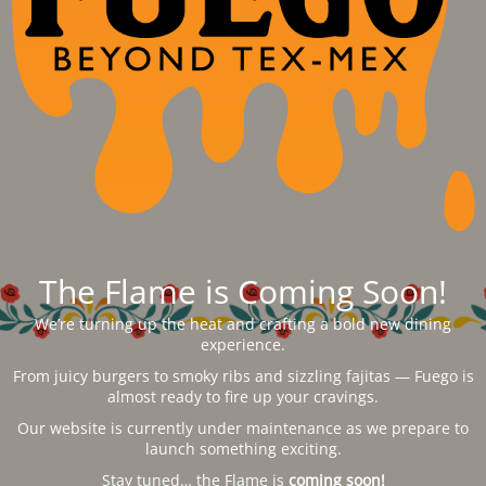
The Flame is Coming Soon!
We’re turning up the heat and crafting a bold new dining
experience.
From juicy burgers to smoky ribs and sizzling fajitas — Fuego is
almost ready to fire up your cravings.
Our website is currently under maintenance as we prepare to
launch something exciting.
Stay tuned… the Flame is
coming soon!