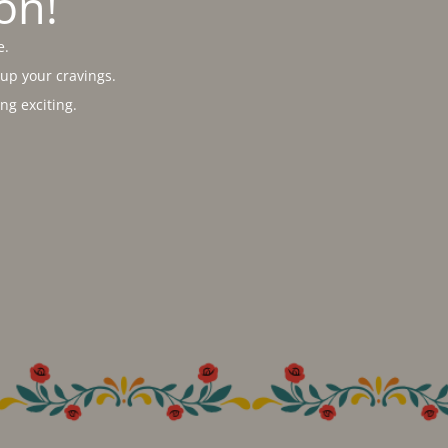
on!
e.
 up your cravings.
g exciting.