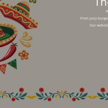
Th
W
From juicy burger
Our websit