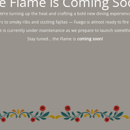
e Flame is Coming So
e’re turning up the heat and crafting a bold new dining experienc
s to smoky ribs and sizzling fajitas — Fuego is almost ready to fire
e is currently under maintenance as we prepare to launch somethin
Stay tuned… the Flame is
coming soon!