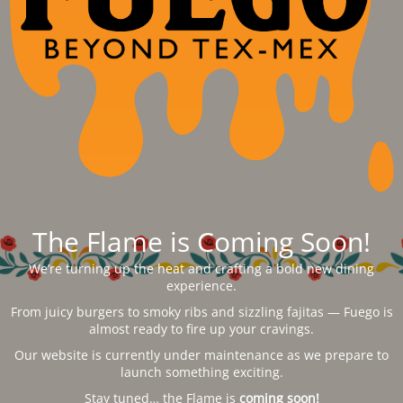
The Flame is Coming Soon!
We’re turning up the heat and crafting a bold new dining
experience.
From juicy burgers to smoky ribs and sizzling fajitas — Fuego is
almost ready to fire up your cravings.
Our website is currently under maintenance as we prepare to
launch something exciting.
Stay tuned… the Flame is
coming soon!