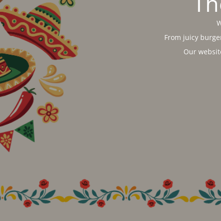
Th
W
From juicy burger
Our websit