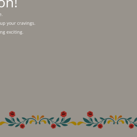
on!
e.
 up your cravings.
g exciting.