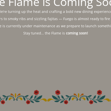
e Flame is Coming So
e’re turning up the heat and crafting a bold new dining experienc
s to smoky ribs and sizzling fajitas — Fuego is almost ready to fire
e is currently under maintenance as we prepare to launch somethin
Stay tuned… the Flame is
coming soon!