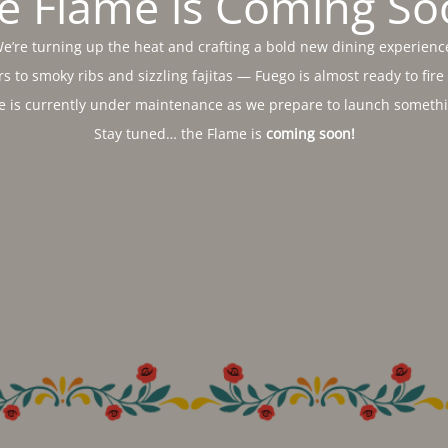
e Flame is Coming So
e’re turning up the heat and crafting a bold new dining experienc
s to smoky ribs and sizzling fajitas — Fuego is almost ready to fire
e is currently under maintenance as we prepare to launch somethin
Stay tuned… the Flame is
coming soon!