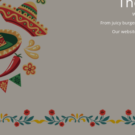
Th
W
From juicy burger
Our websit