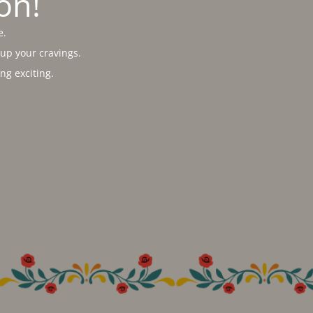
on!
e.
 up your cravings.
g exciting.