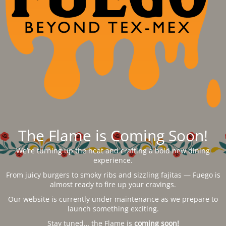
The Flame is Coming Soon!
We’re turning up the heat and crafting a bold new dining
experience.
From juicy burgers to smoky ribs and sizzling fajitas — Fuego is
almost ready to fire up your cravings.
Our website is currently under maintenance as we prepare to
launch something exciting.
Stay tuned… the Flame is
coming soon!