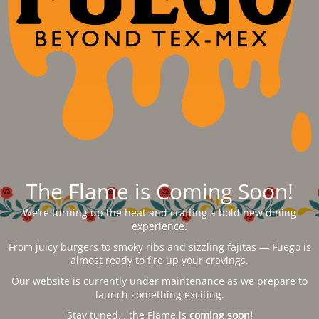
The Flame is Coming Soon!
We’re turning up the heat and crafting a bold new dining
experience.
From juicy burgers to smoky ribs and sizzling fajitas — Fuego is
almost ready to fire up your cravings.
Our website is currently under maintenance as we prepare to
launch something exciting.
Stay tuned… the Flame is
coming soon!