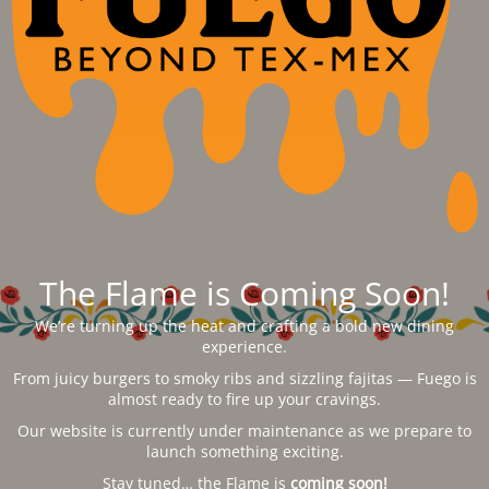
The Flame is Coming Soon!
We’re turning up the heat and crafting a bold new dining
experience.
From juicy burgers to smoky ribs and sizzling fajitas — Fuego is
almost ready to fire up your cravings.
Our website is currently under maintenance as we prepare to
launch something exciting.
Stay tuned… the Flame is
coming soon!