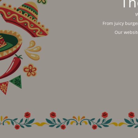
Th
W
From juicy burger
Our websit