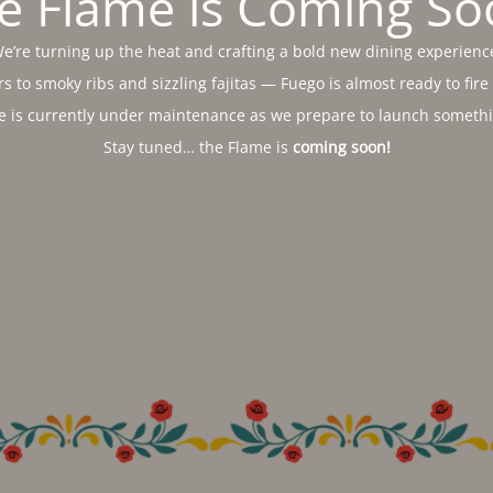
e Flame is Coming So
e’re turning up the heat and crafting a bold new dining experienc
s to smoky ribs and sizzling fajitas — Fuego is almost ready to fire
e is currently under maintenance as we prepare to launch somethin
Stay tuned… the Flame is
coming soon!