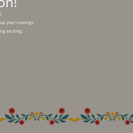
on!
e.
 up your cravings.
g exciting.