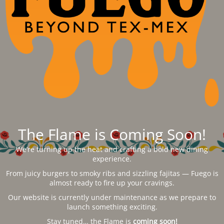
The Flame is Coming Soon!
We’re turning up the heat and crafting a bold new dining
experience.
From juicy burgers to smoky ribs and sizzling fajitas — Fuego is
almost ready to fire up your cravings.
Our website is currently under maintenance as we prepare to
launch something exciting.
Stay tuned… the Flame is
coming soon!