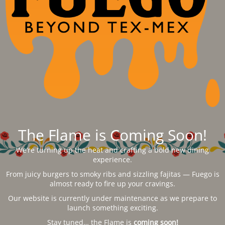
The Flame is Coming Soon!
We’re turning up the heat and crafting a bold new dining
experience.
From juicy burgers to smoky ribs and sizzling fajitas — Fuego is
almost ready to fire up your cravings.
Our website is currently under maintenance as we prepare to
launch something exciting.
Stay tuned… the Flame is
coming soon!