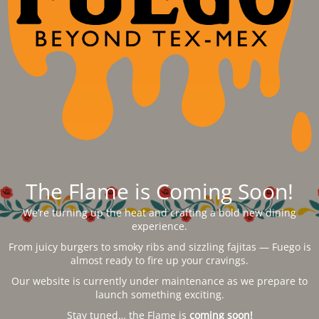
The Flame is Coming Soon!
We’re turning up the heat and crafting a bold new dining
experience.
From juicy burgers to smoky ribs and sizzling fajitas — Fuego is
almost ready to fire up your cravings.
Our website is currently under maintenance as we prepare to
launch something exciting.
Stay tuned… the Flame is
coming soon!