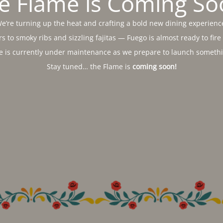
e Flame is Coming So
e’re turning up the heat and crafting a bold new dining experienc
s to smoky ribs and sizzling fajitas — Fuego is almost ready to fire
e is currently under maintenance as we prepare to launch somethin
Stay tuned… the Flame is
coming soon!