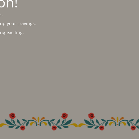
on!
e.
 up your cravings.
g exciting.