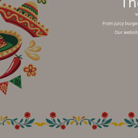
Th
W
From juicy burger
Our websit