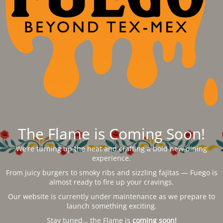
The Flame is Coming Soon!
We’re turning up the heat and crafting a bold new dining
experience.
From juicy burgers to smoky ribs and sizzling fajitas — Fuego is
almost ready to fire up your cravings.
Our website is currently under maintenance as we prepare to
launch something exciting.
Stay tuned… the Flame is
coming soon!