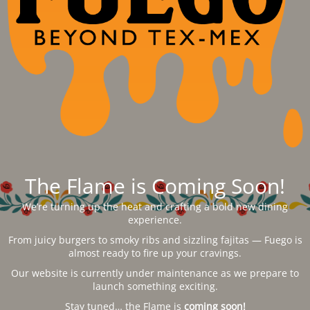
The Flame is Coming Soon!
We’re turning up the heat and crafting a bold new dining
experience.
From juicy burgers to smoky ribs and sizzling fajitas — Fuego is
almost ready to fire up your cravings.
Our website is currently under maintenance as we prepare to
launch something exciting.
Stay tuned… the Flame is
coming soon!