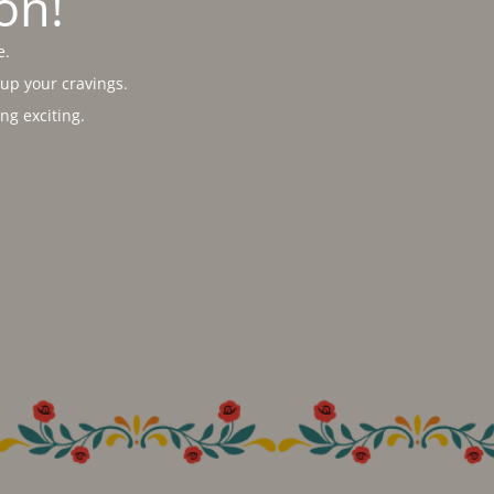
on!
e.
 up your cravings.
g exciting.