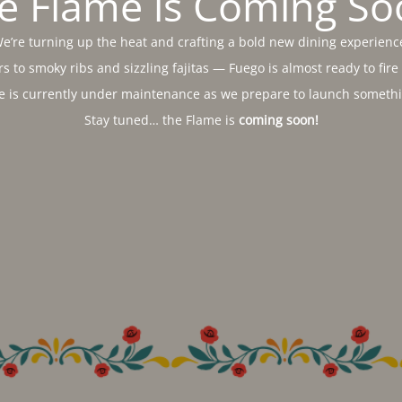
e Flame is Coming So
e’re turning up the heat and crafting a bold new dining experienc
s to smoky ribs and sizzling fajitas — Fuego is almost ready to fire
e is currently under maintenance as we prepare to launch somethin
Stay tuned… the Flame is
coming soon!