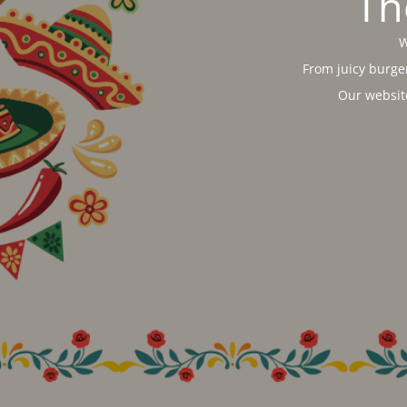
Th
W
From juicy burger
Our websit