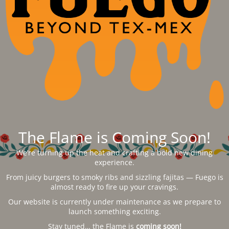
The Flame is Coming Soon!
We’re turning up the heat and crafting a bold new dining
experience.
From juicy burgers to smoky ribs and sizzling fajitas — Fuego is
almost ready to fire up your cravings.
Our website is currently under maintenance as we prepare to
launch something exciting.
Stay tuned… the Flame is
coming soon!