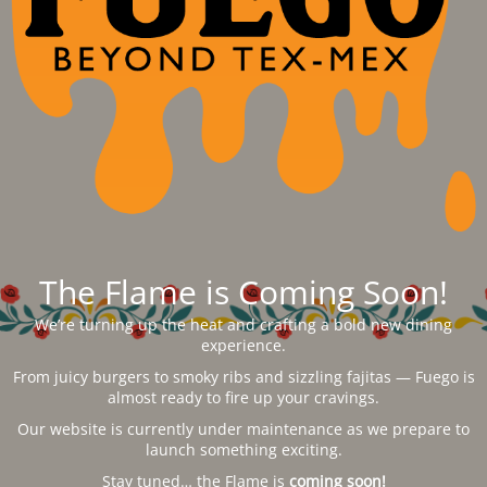
The Flame is Coming Soon!
We’re turning up the heat and crafting a bold new dining
experience.
From juicy burgers to smoky ribs and sizzling fajitas — Fuego is
almost ready to fire up your cravings.
Our website is currently under maintenance as we prepare to
launch something exciting.
Stay tuned… the Flame is
coming soon!