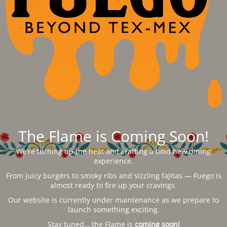
The Flame is Coming Soon!
We’re turning up the heat and crafting a bold new dining
experience.
From juicy burgers to smoky ribs and sizzling fajitas — Fuego is
almost ready to fire up your cravings.
Our website is currently under maintenance as we prepare to
launch something exciting.
Stay tuned… the Flame is
coming soon!