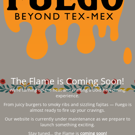
The Flame is Coming Soon!
We’re turning up the heat and crafting a bold new dining
experience.
From juicy burgers to smoky ribs and sizzling fajitas — Fuego is
almost ready to fire up your cravings.
Our website is currently under maintenance as we prepare to
launch something exciting.
Stay tuned… the Flame is
coming soon!