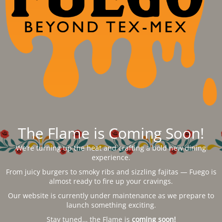
The Flame is Coming Soon!
We’re turning up the heat and crafting a bold new dining
experience.
From juicy burgers to smoky ribs and sizzling fajitas — Fuego is
almost ready to fire up your cravings.
Our website is currently under maintenance as we prepare to
launch something exciting.
Stay tuned… the Flame is
coming soon!