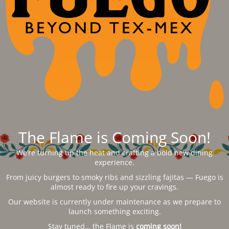
The Flame is Coming Soon!
We’re turning up the heat and crafting a bold new dining
experience.
From juicy burgers to smoky ribs and sizzling fajitas — Fuego is
almost ready to fire up your cravings.
Our website is currently under maintenance as we prepare to
launch something exciting.
Stay tuned… the Flame is
coming soon!