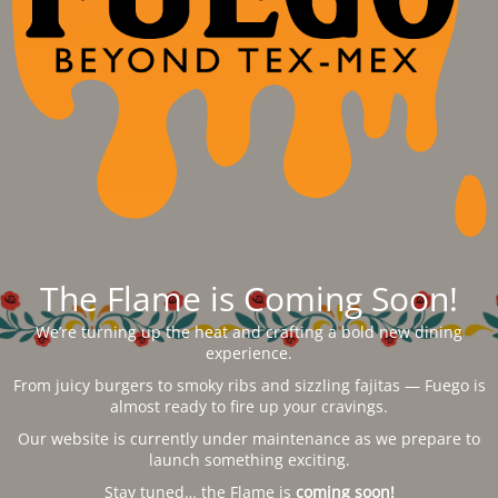
The Flame is Coming Soon!
We’re turning up the heat and crafting a bold new dining
experience.
From juicy burgers to smoky ribs and sizzling fajitas — Fuego is
almost ready to fire up your cravings.
Our website is currently under maintenance as we prepare to
launch something exciting.
Stay tuned… the Flame is
coming soon!