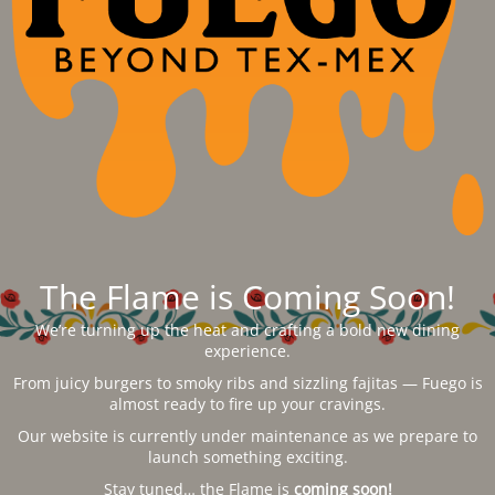
The Flame is Coming Soon!
We’re turning up the heat and crafting a bold new dining
experience.
From juicy burgers to smoky ribs and sizzling fajitas — Fuego is
almost ready to fire up your cravings.
Our website is currently under maintenance as we prepare to
launch something exciting.
Stay tuned… the Flame is
coming soon!