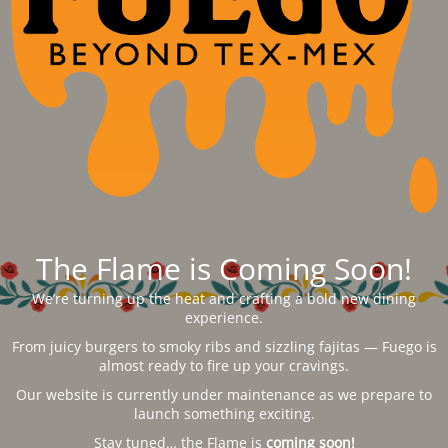
The Flame is Coming Soon!
We’re turning up the heat and crafting a bold new dining
experience.
From juicy burgers to smoky ribs and sizzling fajitas — Fuego is
almost ready to fire up your cravings.
Our website is currently under maintenance as we prepare to
launch something exciting.
Stay tuned… the Flame is
coming soon!