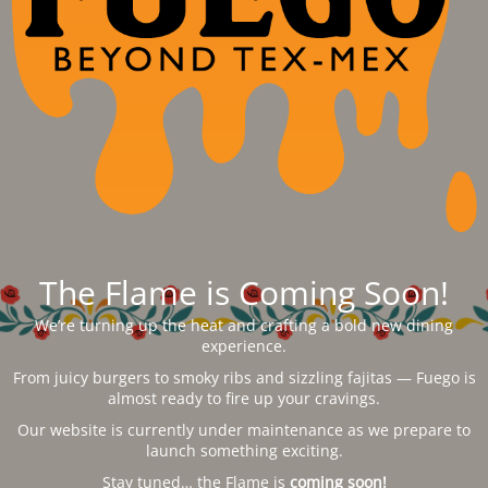
The Flame is Coming Soon!
We’re turning up the heat and crafting a bold new dining
experience.
From juicy burgers to smoky ribs and sizzling fajitas — Fuego is
almost ready to fire up your cravings.
Our website is currently under maintenance as we prepare to
launch something exciting.
Stay tuned… the Flame is
coming soon!